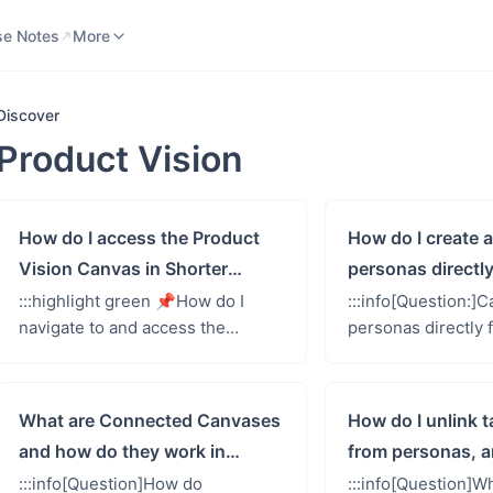
se Notes
Knowledge Base
More
se Notes
More
Discover
Product Vision
How do I access the Product
How do I create
Vision Canvas in Shorter
personas directly
Loop?
Product Vision 
:::highlight green 📌How do I
:::info[Question:]C
navigate to and access the
personas directly
Product Vision Canvas feature in
Product Vision Ca
Shorter Loop?::: Accessing the
does this process 
Product Vision Canvas is stra...
One of Shorter Lo
What are Connected Canvases
How do I unlink 
and how do they work in
from personas, a
Shorter Loop?
the implications?
:::info[Question]How do
:::info[Question]