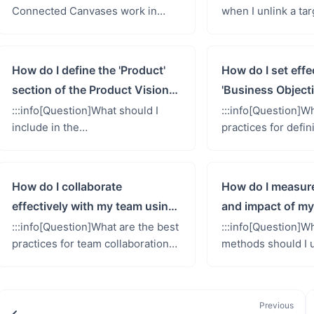
Connected Canvases work in
when I unlink a ta
Shorter Loop, and what happens
its persona, and h
when I make changes to linked
this action safely?:
elements?::: Connected
target groups from 
How do I define the 'Product'
How do I set effe
Canvases repres...
section of the Product Vision
'Business Objecti
Canvas?
Product Vision 
:::info[Question]What should I
:::info[Question]W
include in the
practices for defi
&#39;Product&#39; section of
and impactful &#3
the Product Vision Canvas to
Objectives&#39; i
effectively describe my solution
Vision Canvas?::: T
How do I collaborate
How do I measur
and its featu...
effectively with my team using
and impact of my
the Product Vision Canvas?
Vision Canvas?
:::info[Question]What are the best
:::info[Question]W
practices for team collaboration
methods should I u
when working on the Product
the effectiveness 
Vision Canvas in Shorter Loop?:::
Vision Canvas and 
Answer: Effective co...
product success?:::
Previous