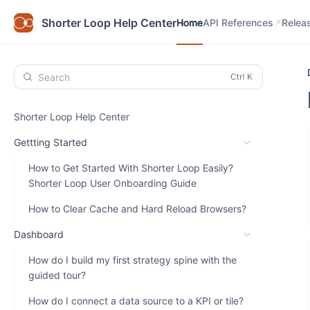
Home
API References
Relea
Shorter Loop Help Center
Home
API References
Relea
Search
Shorter Loop Help Center
Gettting Started
How to Get Started With Shorter Loop Easily?
Shorter Loop User Onboarding Guide
How to Clear Cache and Hard Reload Browsers?
Dashboard
How do I build my first strategy spine with the
guided tour?
How do I connect a data source to a KPI or tile?