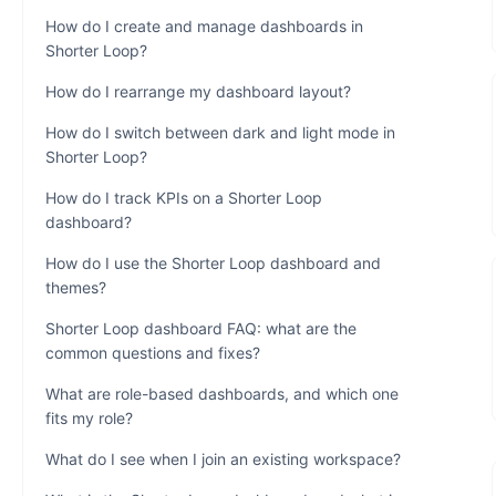
How do I create and manage dashboards in
Shorter Loop?
How do I rearrange my dashboard layout?
How do I switch between dark and light mode in
Shorter Loop?
How do I track KPIs on a Shorter Loop
dashboard?
How do I use the Shorter Loop dashboard and
themes?
Shorter Loop dashboard FAQ: what are the
common questions and fixes?
What are role-based dashboards, and which one
fits my role?
What do I see when I join an existing workspace?