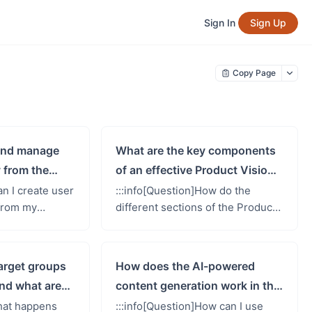
Sign In
Sign Up
Copy Page
 and manage
What are the key components
 from the
of an effective Product Vision
Canvas?
Canvas?
an I create user
:::info[Question]How do the
 from my
different sections of the Product
nvas, and how
Vision Canvas interconnect to
work?::: Yes!
form a comprehensive product
op&#39;s...
strategy?:::The Product Visio...
target groups
How does the AI-powered
nd what are
content generation work in the
Product Vision Canvas?
What happens
:::info[Question]How can I use