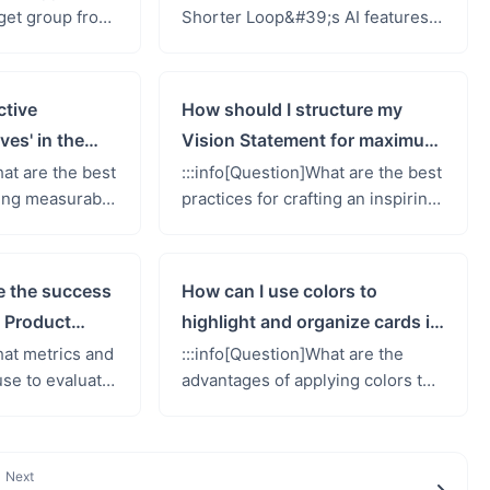
rget group from
Shorter Loop&#39;s AI features
ow do I perform
to generate content for my
:: Unlinking
Product Vision Canvas, and what
...
types of content can it creat...
ctive
How should I structure my
ves' in the
Vision Statement for maximum
Canvas?
impact?
hat are the best
:::info[Question]What are the best
ning measurable
practices for crafting an inspiring
9;Business
and effective Vision Statement in
n the Product
the Product Vision Canvas?::: The
he ...
Vision Stat...
e the success
How can I use colors to
 Product
highlight and organize cards in
the Product Vision Canvas?
hat metrics and
:::info[Question]What are the
se to evaluate
advantages of applying colors to
of my Product
cards in the Product Vision
its impact on
Canvas, and how does it help in
...
highlighting importance or ...
Next