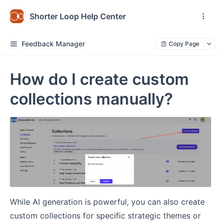
Shorter Loop Help Center
Feedback Manager
Copy Page
How do I create custom
collections manually?
While AI generation is powerful, you can also create
custom collections for specific strategic themes or