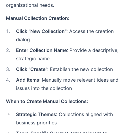
organizational needs.
Manual Collection Creation:
1
.
Click "New Collection"
: Access the creation
dialog
2
.
Enter Collection Name
: Provide a descriptive,
strategic name
3
.
Click "Create"
: Establish the new collection
4
.
Add Items
: Manually move relevant ideas and
issues into the collection
When to Create Manual Collections:
Strategic Themes
: Collections aligned with
business priorities