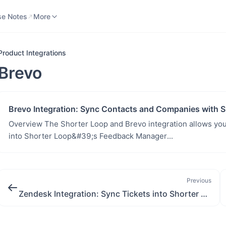
se Notes
Knowledge Base
More
se Notes
More
Product Integrations
Brevo
Brevo Integration: Sync Contacts and Companies with S
Overview The Shorter Loop and Brevo integration allows you
into Shorter Loop&#39;s Feedback Manager...
Previous
Zendesk Integration: Sync Tickets into Shorter Loop for Product Insights