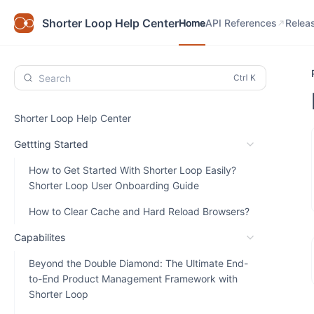
Home
API References
Relea
Shorter Loop Help Center
Home
API References
Relea
Search
Shorter Loop Help Center
Gettting Started
How to Get Started With Shorter Loop Easily?
Shorter Loop User Onboarding Guide
How to Clear Cache and Hard Reload Browsers?
Capabilites
Beyond the Double Diamond: The Ultimate End-
to-End Product Management Framework with
Shorter Loop