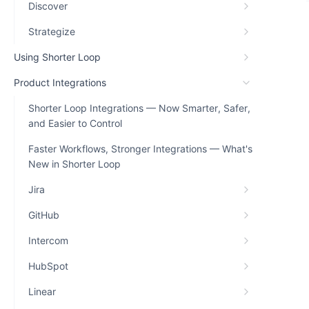
Discover
Strategize
Using Shorter Loop
Product Integrations
Shorter Loop Integrations — Now Smarter, Safer,
and Easier to Control
Faster Workflows, Stronger Integrations — What's
New in Shorter Loop
Jira
GitHub
Intercom
HubSpot
Linear