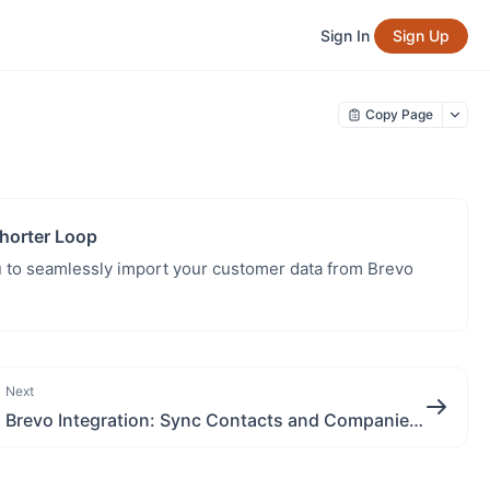
Sign In
Sign Up
Copy Page
horter Loop
 to seamlessly import your customer data from Brevo
Next
Brevo Integration: Sync Contacts and Companies with Shorter Loop