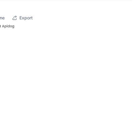
ne
Export