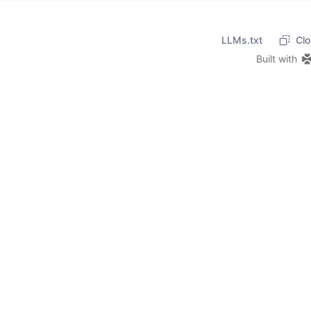
LLMs.txt
Clo
Built with