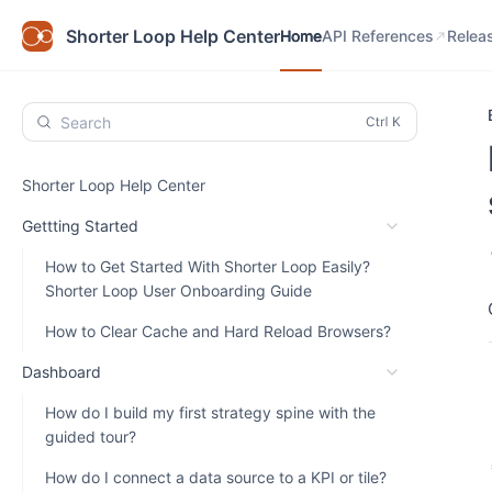
Home
API References
Relea
Shorter Loop Help Center
Home
API References
Relea
Search
Shorter Loop Help Center
Gettting Started
How to Get Started With Shorter Loop Easily?
Shorter Loop User Onboarding Guide
How to Clear Cache and Hard Reload Browsers?
Dashboard
How do I build my first strategy spine with the
guided tour?
How do I connect a data source to a KPI or tile?