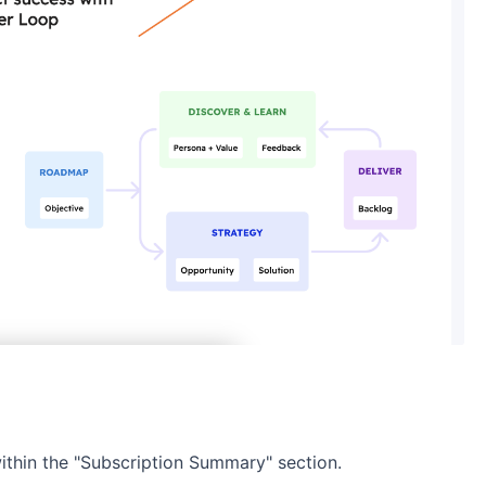
within the "Subscription Summary" section.