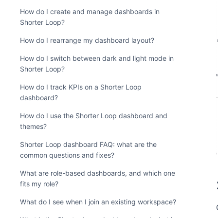
How do I create and manage dashboards in
Shorter Loop?
How do I rearrange my dashboard layout?
How do I switch between dark and light mode in
Shorter Loop?
How do I track KPIs on a Shorter Loop
dashboard?
How do I use the Shorter Loop dashboard and
themes?
Shorter Loop dashboard FAQ: what are the
common questions and fixes?
What are role-based dashboards, and which one
fits my role?
What do I see when I join an existing workspace?