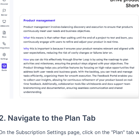
2. Navigate to the Plan Tab
On the Subscription Settings page, click on the "Plan" tab 