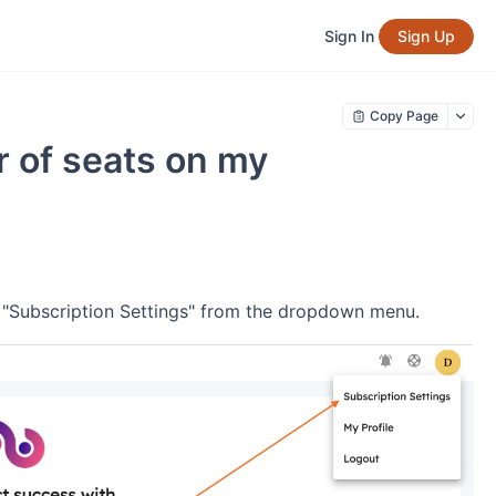
Sign In
Sign Up
Copy Page
 of seats on my
ct "Subscription Settings" from the dropdown menu.