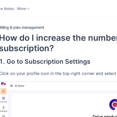
se Notes
Knowledge Base
More
se Notes
More
Billing & plan management
How do I increase the number
subscription?
1. Go to Subscription Settings
Click on your profile icon in the top-right corner and sele