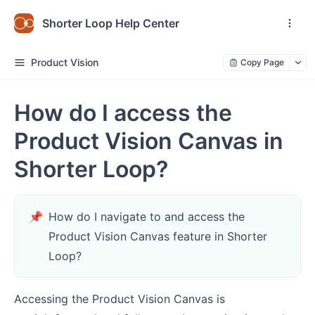
Shorter Loop Help Center
Product Vision
Copy Page
How do I access the
Product Vision Canvas in
Shorter Loop?
📌
How do I navigate to and access the
Product Vision Canvas feature in Shorter
Loop?
Accessing the Product Vision Canvas is