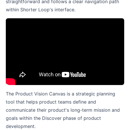
straightforward and follows a clear navigation path
within Shorter Loop's interface.
The Product Vision Canvas is a strategic planning
tool that helps product teams define and
communicate their product's long-term mission and
goals within the Discover phase of product
development.