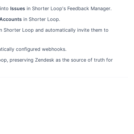
 into
Issues
in Shorter Loop's Feedback Manager.
Accounts
in Shorter Loop.
n Shorter Loop and automatically invite them to
atically configured webhooks.
op, preserving Zendesk as the source of truth for