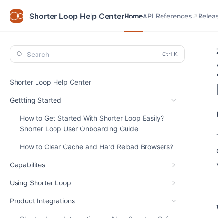
Home
API References
Relea
Shorter Loop Help Center
Home
API References
Relea
Search
Shorter Loop Help Center
Gettting Started
How to Get Started With Shorter Loop Easily?
Shorter Loop User Onboarding Guide
How to Clear Cache and Hard Reload Browsers?
Capabilites
Using Shorter Loop
Product Integrations