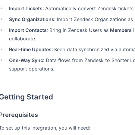
Import Tickets
: Automatically convert Zendesk tickets
Sync Organizations
: Import Zendesk Organizations as
Import Contacts
: Bring in Zendesk Users as
Members
i
collaborate.
Real-time Updates
: Keep data synchronized via autom
One-Way Sync
: Data flows from Zendesk to Shorter Lo
support operations.
Getting Started
Prerequisites
To set up this integration, you will need: