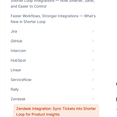
Shorter Loop Integrations — Now Smarter, Safer,
and Easier to Control
Faster Workflows, Stronger Integrations — What's
New in Shorter Loop
Jira
GitHub
Intercom
HubSpot
Linear
ServiceNow
Rally
Zendesk
Zendesk Integration: Sync Tickets into Shorter
Loop for Product Insights