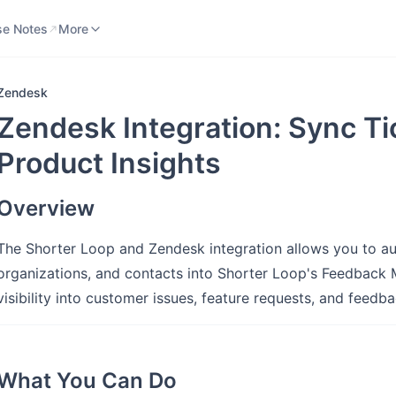
se Notes
Knowledge Base
More
se Notes
More
Zendesk
Zendesk Integration: Sync Tic
Product Insights
Overview
The Shorter Loop and Zendesk integration allows you to au
organizations, and contacts into Shorter Loop's Feedback 
visibility into customer issues, feature requests, and feedb
What You Can Do