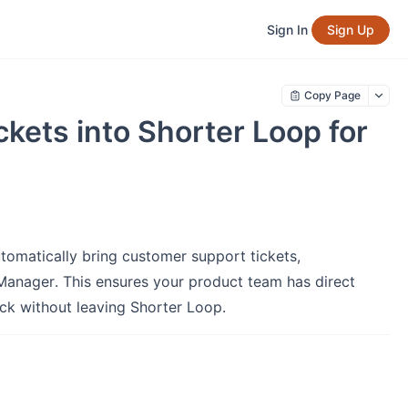
Sign In
Sign Up
Copy Page
kets into Shorter Loop for
tomatically bring customer support tickets,
Manager. This ensures your product team has direct
ack without leaving Shorter Loop.