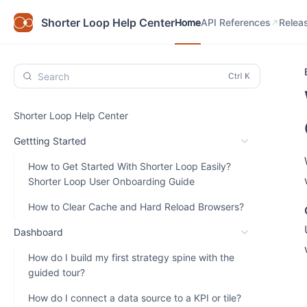
Home
API References
Relea
Shorter Loop Help Center
Home
API References
Relea
Search
Shorter Loop Help Center
Gettting Started
How to Get Started With Shorter Loop Easily?
Shorter Loop User Onboarding Guide
How to Clear Cache and Hard Reload Browsers?
Dashboard
How do I build my first strategy spine with the
guided tour?
How do I connect a data source to a KPI or tile?