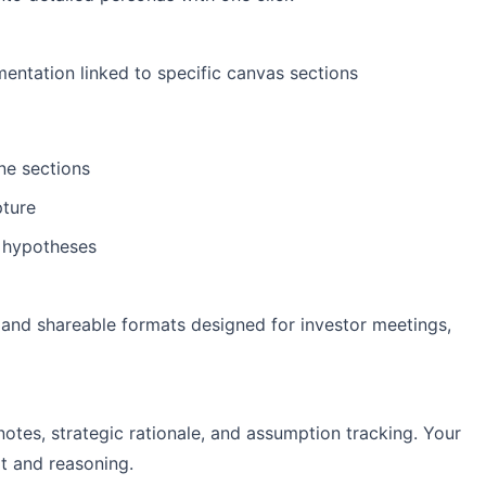
ntation linked to specific canvas sections
ne sections
pture
e hypotheses
 and shareable formats designed for investor meetings,
notes, strategic rationale, and assumption tracking. Your
t and reasoning.