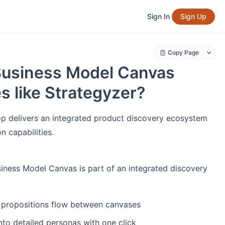
Sign In
Sign Up
Copy Page
Business Model Canvas
es like Strategyzer?
oop delivers an integrated product discovery ecosystem
 capabilities.
iness Model Canvas is part of an integrated discovery
 propositions flow between canvases
to detailed personas with one click