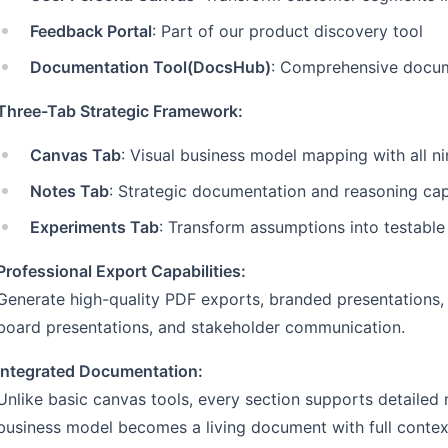
Feedback Portal
: Part of our product discovery tool
Documentation Tool(DocsHub)
: Comprehensive docume
Three-Tab Strategic Framework:
Canvas Tab
: Visual business model mapping with all ni
Notes Tab
: Strategic documentation and reasoning ca
Experiments Tab
: Transform assumptions into testabl
Professional Export Capabilities:
Generate high-quality PDF exports, branded presentations,
board presentations, and stakeholder communication.
Integrated Documentation:
Unlike basic canvas tools, every section supports detailed 
business model becomes a living document with full contex