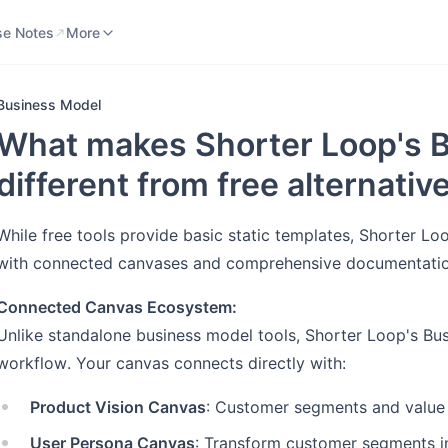
se Notes
Knowledge Base
More
se Notes
More
Business Model
What makes Shorter Loop's 
different from free alternativ
While free tools provide basic static templates, Shorter L
with connected canvases and comprehensive documentation
Connected Canvas Ecosystem:
Unlike standalone business model tools, Shorter Loop's Bus
workflow. Your canvas connects directly with:
Product Vision Canvas
: Customer segments and value
User Persona Canvas
: Transform customer segments in