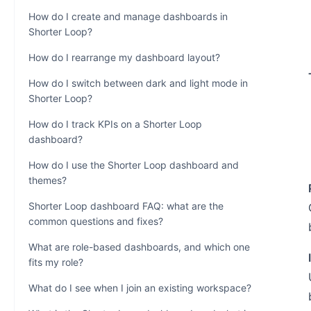
How do I create and manage dashboards in
Shorter Loop?
How do I rearrange my dashboard layout?
How do I switch between dark and light mode in
Shorter Loop?
How do I track KPIs on a Shorter Loop
dashboard?
How do I use the Shorter Loop dashboard and
themes?
Shorter Loop dashboard FAQ: what are the
common questions and fixes?
What are role-based dashboards, and which one
fits my role?
What do I see when I join an existing workspace?