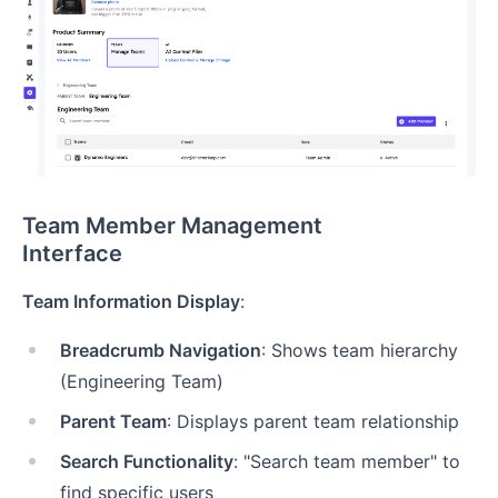
Team Member Management
Interface
Team Information Display
:
Breadcrumb Navigation
: Shows team hierarchy
(Engineering Team)
Parent Team
: Displays parent team relationship
Search Functionality
: "Search team member" to
find specific users