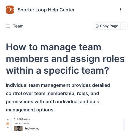
Shorter Loop Help Center
Team
Copy Page
How to manage team
members and assign roles
within a specific team?
Individual team management provides detailed
control over team membership, roles, and
permissions with both individual and bulk
management options.