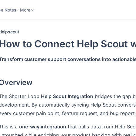
se Notes
Knowledge Base
More
se Notes
More
Helpscout
How to Connect Help Scout w
Transform customer support conversations into actionable
Overview
The Shorter Loop
Help Scout Integration
bridges the gap 
development. By automatically syncing Help Scout convers
every customer pain point, feature request, and bug repor
This is a
one-way integration
that pulls data from Help Sco
untouched while enriching your product backlog with real 