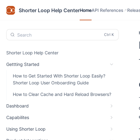
Home
API References
Relea
Shorter Loop Help Center
Home
API References
Relea
Search
Shorter Loop Help Center
Gettting Started
How to Get Started With Shorter Loop Easily?
Shorter Loop User Onboarding Guide
How to Clear Cache and Hard Reload Browsers?
Dashboard
Capabilites
Using Shorter Loop