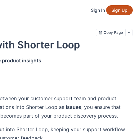
Sign In
Sign Up
Copy Page
ith Shorter Loop
 product insights
between your customer support team and product
ations into Shorter Loop as
Issues
, you ensure that
t becomes part of your product discovery process.
ut into Shorter Loop, keeping your support workflow
customer feedback.