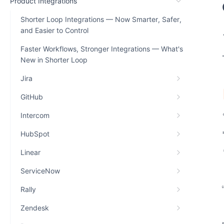
Product Integrations
Shorter Loop Integrations — Now Smarter, Safer,
and Easier to Control
Faster Workflows, Stronger Integrations — What's
New in Shorter Loop
Jira
GitHub
Intercom
HubSpot
Linear
ServiceNow
Rally
Zendesk