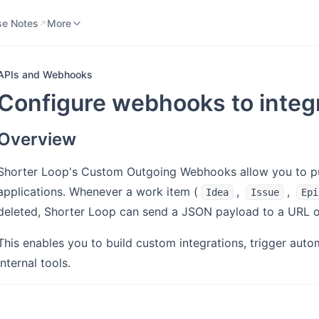
se Notes
Knowledge Base
More
se Notes
More
APIs and Webhooks
Configure webhooks to integr
Overview
Shorter Loop's Custom Outgoing Webhooks allow you to pu
applications. Whenever a work item (
,
,
Idea
Issue
Epi
deleted, Shorter Loop can send a JSON payload to a URL o
This enables you to build custom integrations, trigger autom
internal tools.