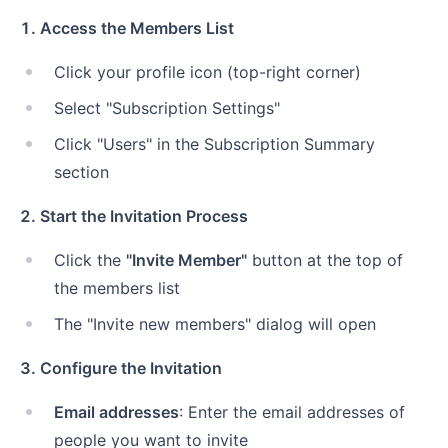
1. Access the Members List
Click your profile icon (top-right corner)
Select "Subscription Settings"
Click "Users" in the Subscription Summary
section
2. Start the Invitation Process
Click the
"Invite Member"
button at the top of
the members list
The "Invite new members" dialog will open
3. Configure the Invitation
Email addresses
: Enter the email addresses of
people you want to invite