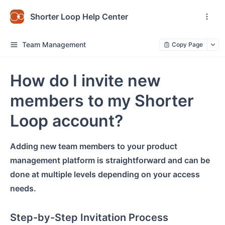
Shorter Loop Help Center
Team Management
Copy Page
How do I invite new
members to my Shorter
Loop account?
Adding new team members to your
product
management platform
is straightforward and can be
done at multiple levels depending on your access
needs.
Step-by-Step Invitation Process