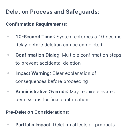
Deletion Process and Safeguards:
Confirmation Requirements:
10-Second Timer
: System enforces a 10-second
delay before deletion can be completed
Confirmation Dialog
: Multiple confirmation steps
to prevent accidental deletion
Impact Warning
: Clear explanation of
consequences before proceeding
Administrative Override
: May require elevated
permissions for final confirmation
Pre-Deletion Considerations:
Portfolio Impact
: Deletion affects all products