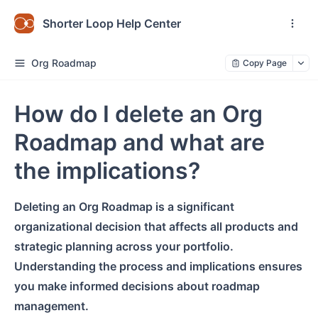
Shorter Loop Help Center
Org Roadmap
Copy Page
How do I delete an Org
Roadmap and what are
the implications?
Deleting an Org Roadmap is a significant
organizational decision that affects all products and
strategic planning across your portfolio.
Understanding the process and implications ensures
you make informed decisions about roadmap
management.